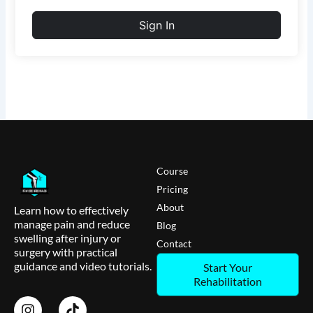
Sign In
Course
Pricing
About
Learn how to effectively
manage pain and reduce
Blog
swelling after injury or
Contact
surgery with practical
guidance and video tutorials.
Start Your
Rehabilitation
I
T