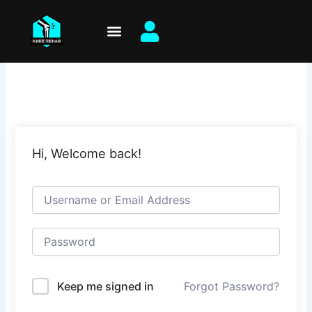
Skip
to
content
Hi, Welcome back!
Keep me signed in
Forgot Password?