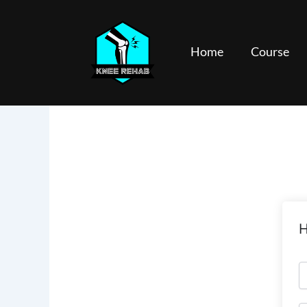
Skip
to
content
Home
Course
H