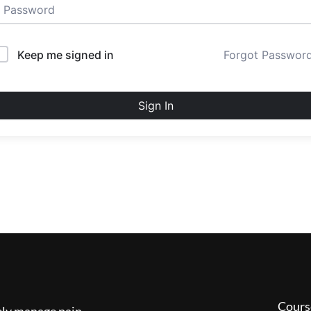
Keep me signed in
Forgot Passwor
Sign In
Cours