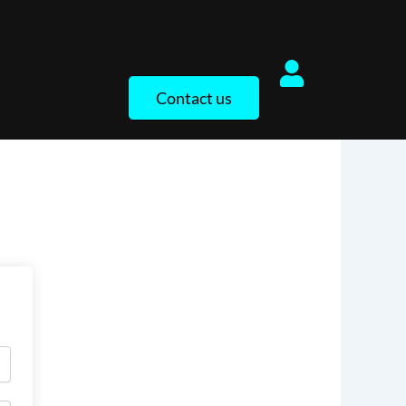
Contact us