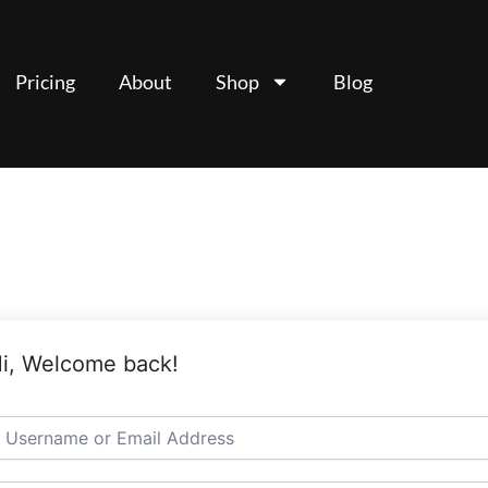
Pricing
About
Shop
Blog
i, Welcome back!