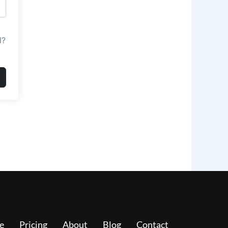
d?
e
Pricing
About
Blog
Contact