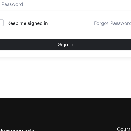
Keep me signed in
Forgot Passwor
Sign In
Cours