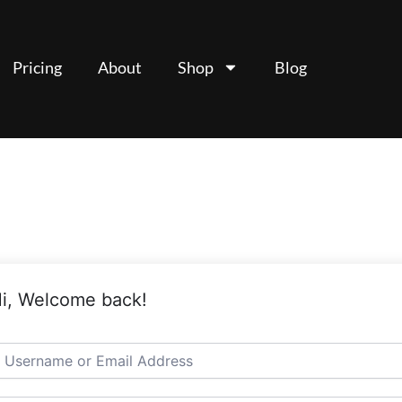
Pricing
About
Shop
Blog
i, Welcome back!