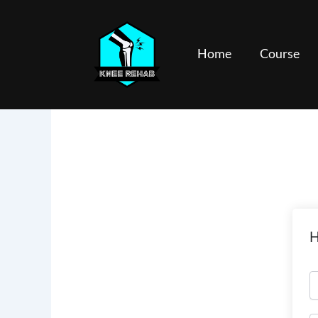
Skip
to
content
Home
Course
H