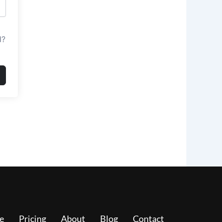
d?
e
Pricing
About
Blog
Contact