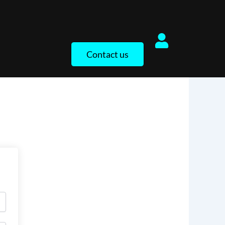
Contact us