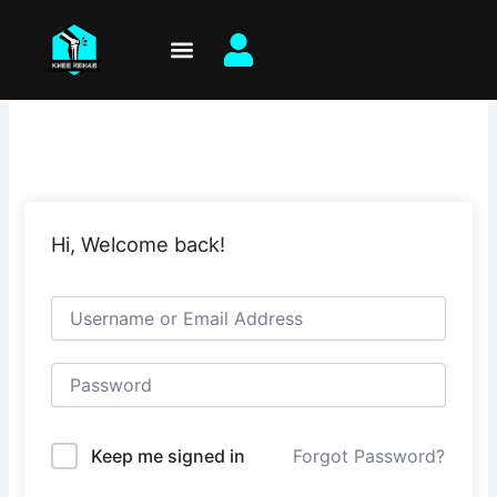
Skip
to
content
Hi, Welcome back!
Keep me signed in
Forgot Password?