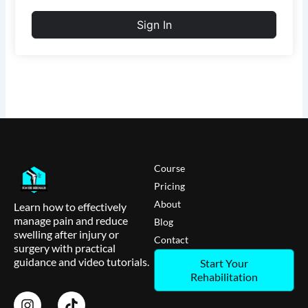
Sign In
Course
Pricing
About
Learn how to effectively
manage pain and reduce
Blog
swelling after injury or
Contact
surgery with practical
guidance and video tutorials.
Start Your
Rehabilitation
I
T