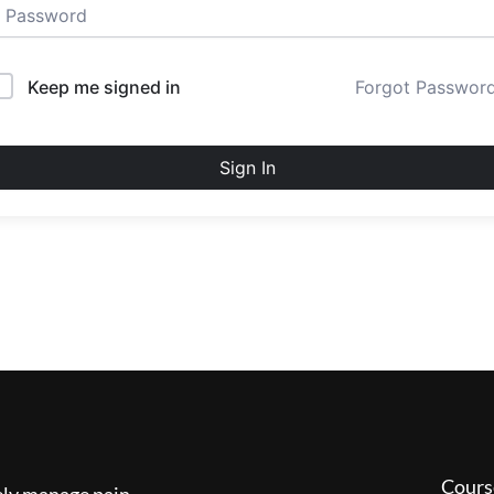
Keep me signed in
Forgot Passwor
Sign In
Cours