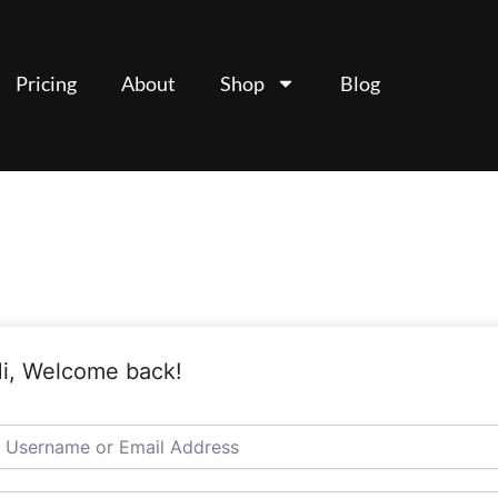
Pricing
About
Shop
Blog
i, Welcome back!