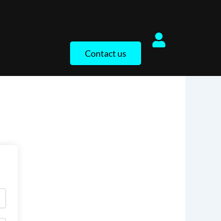
Contact us