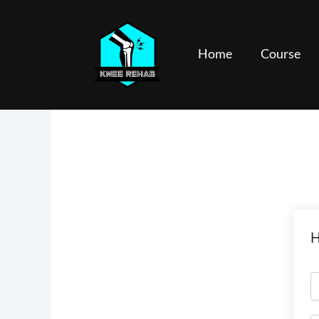
Skip
to
content
Home
Course
H