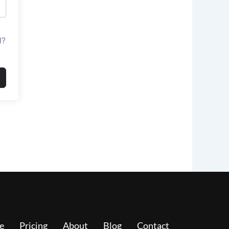
d?
e
Pricing
About
Blog
Contact