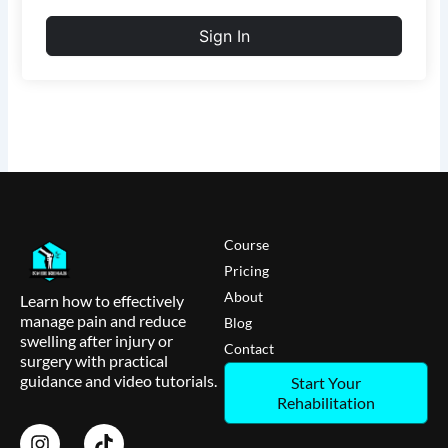
Sign In
Course
Pricing
About
Learn how to effectively
manage pain and reduce
Blog
swelling after injury or
Contact
surgery with practical
guidance and video tutorials.
Start Your
Rehabilitation
I
T