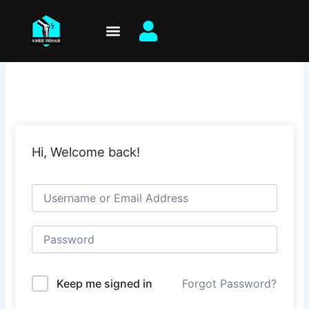
Skip
to
content
Hi, Welcome back!
Keep me signed in
Forgot Password?