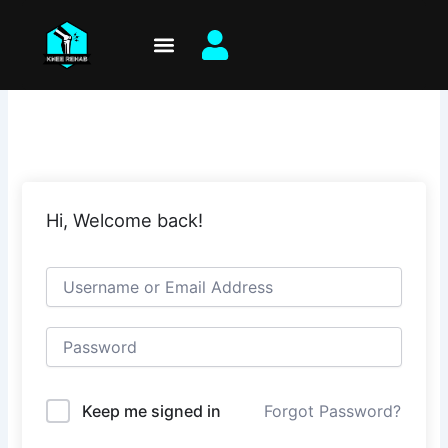
Skip
to
content
Hi, Welcome back!
Keep me signed in
Forgot Password?