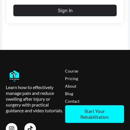
Sign In
Course
Pricing
About
Learn how to effectively
manage pain and reduce
Blog
swelling after injury or
Contact
surgery with practical
guidance and video tutorials.
Start Your
Rehabilitation
I
T