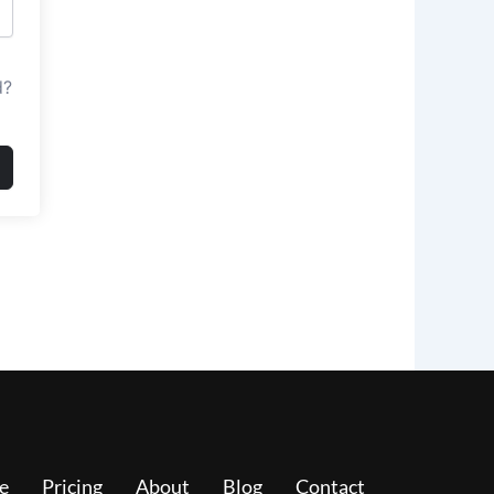
d?
e
Pricing
About
Blog
Contact