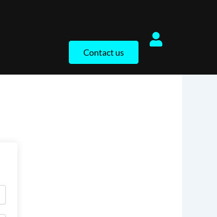
Contact us