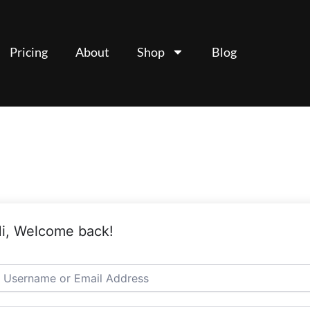
Pricing
About
Shop
Blog
i, Welcome back!