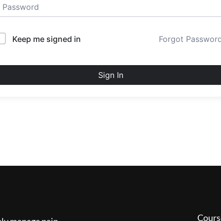
Keep me signed in
Forgot Passwor
Sign In
Cours