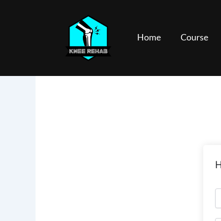
Skip
to
content
Home
Course
H