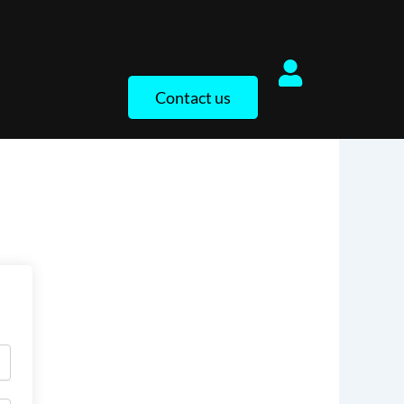
Contact us