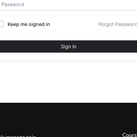
Keep me signed in
Forgot Passwor
Sign In
Cours