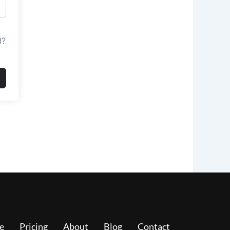
d?
e
Pricing
About
Blog
Contact