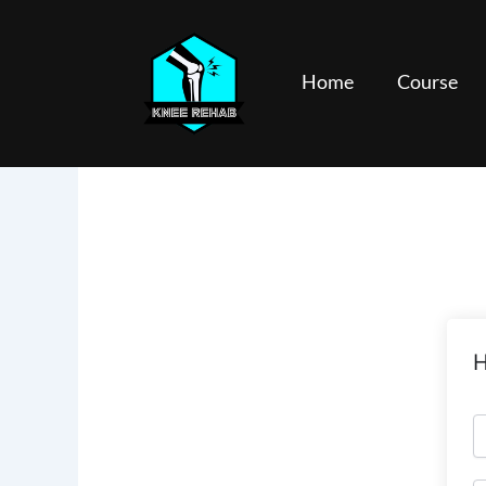
Skip
to
content
Home
Course
H