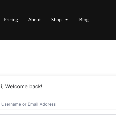
Pricing
About
Shop
Blog
i, Welcome back!