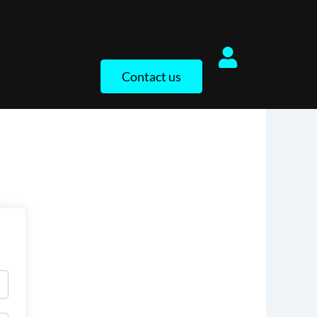
Contact us