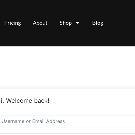
Pricing
About
Shop
Blog
i, Welcome back!