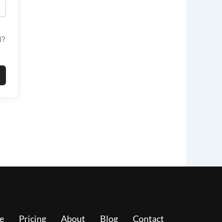
d?
e
Pricing
About
Blog
Contact