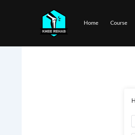
Skip
to
content
Home
Course
H