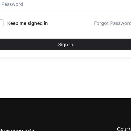
Keep me signed in
Forgot Passwor
Sign In
Cours