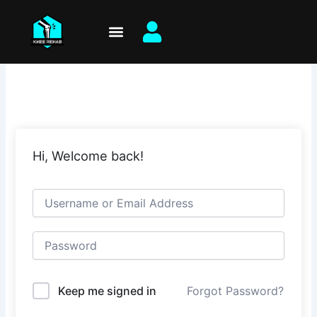
Skip
to
content
Hi, Welcome back!
Keep me signed in
Forgot Password?