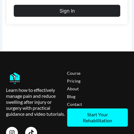
Sign In
Course
Pricing
About
Learn how to effectively
manage pain and reduce
Blog
swelling after injury or
Contact
surgery with practical
guidance and video tutorials.
Start Your
Rehabilitation
I
T