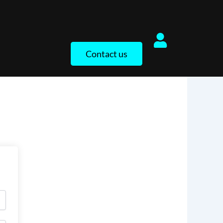
Contact us