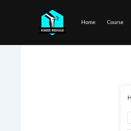
Skip
to
content
Home
Course
H