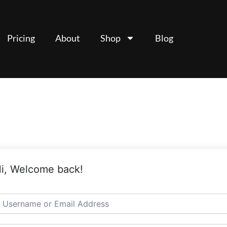
Pricing
About
Shop
Blog
i, Welcome back!