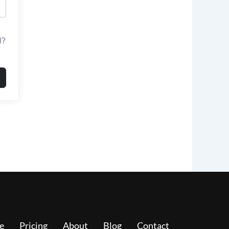
d?
e
Pricing
About
Blog
Contact