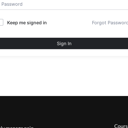
Keep me signed in
Forgot Passwor
Sign In
Cours