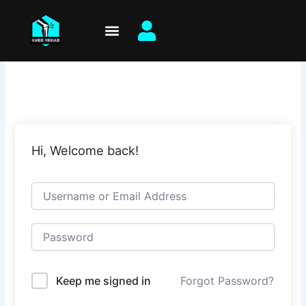
Skip
to
content
Hi, Welcome back!
Keep me signed in
Forgot Password?