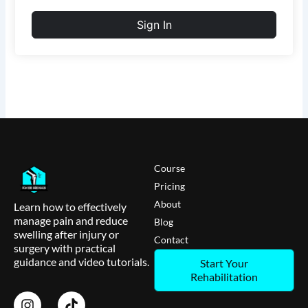
Sign In
Course
Pricing
About
Learn how to effectively
manage pain and reduce
Blog
swelling after injury or
Contact
surgery with practical
guidance and video tutorials.
Start Your
Rehabilitation
I
T