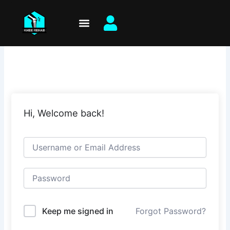
Skip
to
content
Hi, Welcome back!
Keep me signed in
Forgot Password?