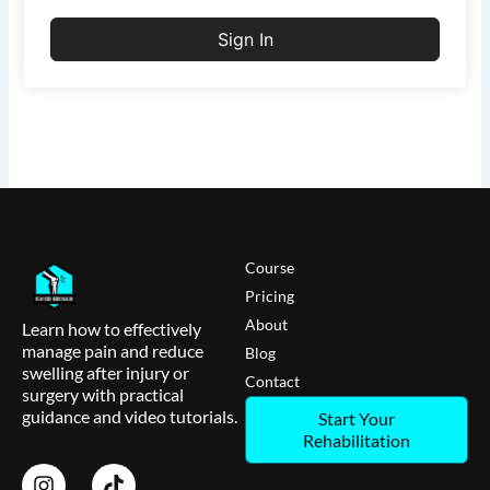
Sign In
Course
Pricing
About
Learn how to effectively
manage pain and reduce
Blog
swelling after injury or
Contact
surgery with practical
guidance and video tutorials.
Start Your
Rehabilitation
I
T