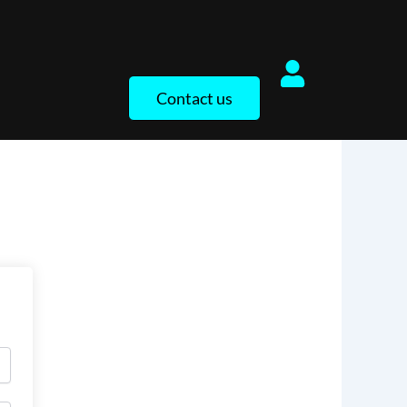
Contact us