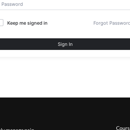
Keep me signed in
Forgot Passwor
Sign In
Cours