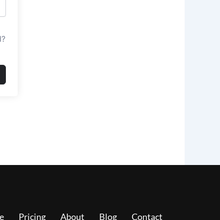
d?
e
Pricing
About
Blog
Contact