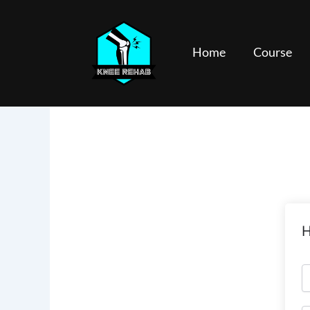
Skip
to
content
Home
Course
H