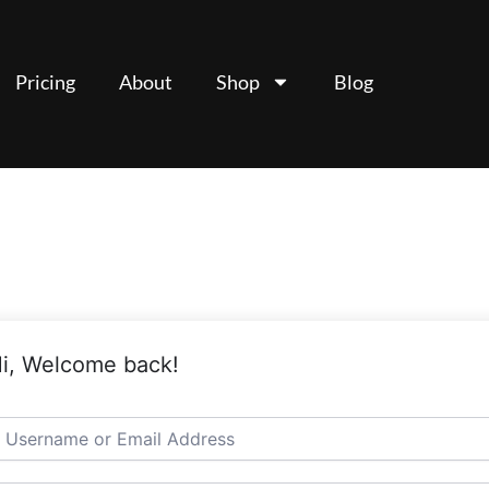
Pricing
About
Shop
Blog
i, Welcome back!