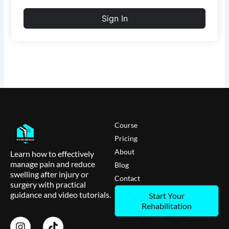
Sign In
Course
Pricing
About
Learn how to effectively
manage pain and reduce
Blog
swelling after injury or
Contact
surgery with practical
guidance and video tutorials.
Start Your
Rehabilitation
I
T