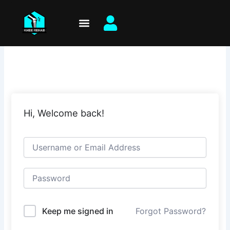
Skip
to
content
Hi, Welcome back!
Keep me signed in
Forgot Password?