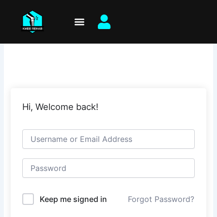
Skip
to
content
Hi, Welcome back!
Keep me signed in
Forgot Password?