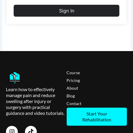
Sign In
Course
Pricing
About
Learn how to effectively
manage pain and reduce
Blog
swelling after injury or
Contact
surgery with practical
guidance and video tutorials.
Start Your
Rehabilitation
I
T