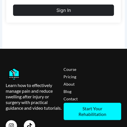
Sign In
Course
Pricing
About
Learn how to effectively
manage pain and reduce
Blog
swelling after injury or
Contact
surgery with practical
guidance and video tutorials.
Start Your
Rehabilitation
I
T