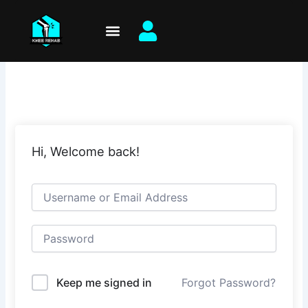
Skip
to
content
Hi, Welcome back!
Keep me signed in
Forgot Password?