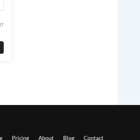
d?
e
Pricing
About
Blog
Contact