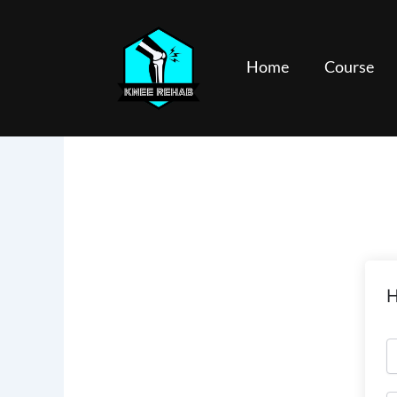
Skip
to
content
Home
Course
H