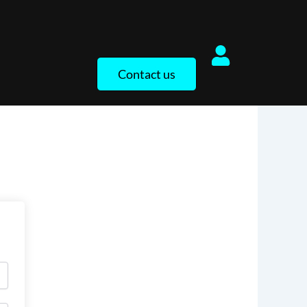
Contact us