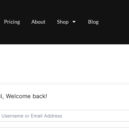
Pricing
About
Shop
Blog
i, Welcome back!