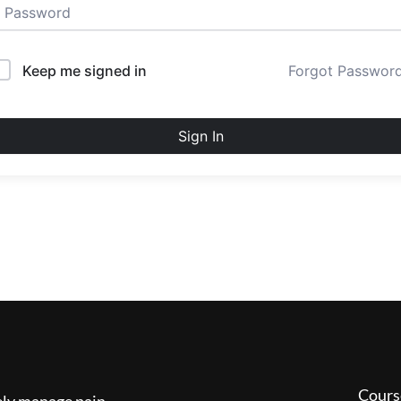
Keep me signed in
Forgot Passwor
Sign In
Cours