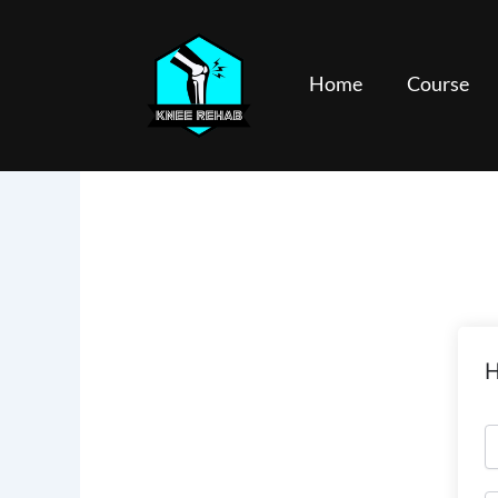
Skip
to
content
Home
Course
H