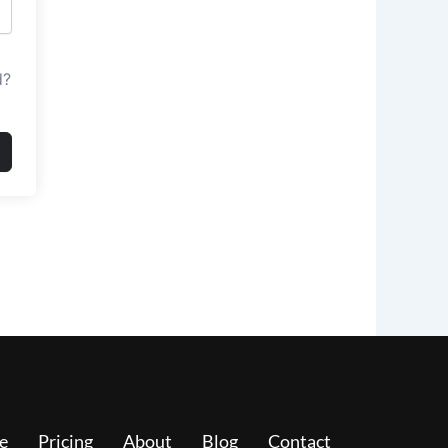
d?
e
Pricing
About
Blog
Contact