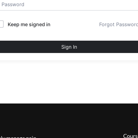
Keep me signed in
Forgot Passwor
Sign In
Cours