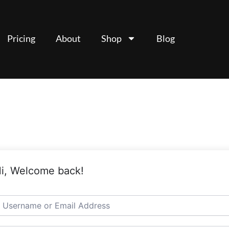
Pricing
About
Shop
Blog
i, Welcome back!