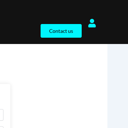
Contact us