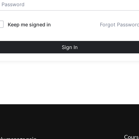
Keep me signed in
Forgot Passwor
Sign In
Cours