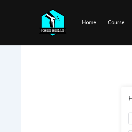
Skip
to
content
Home
Course
H