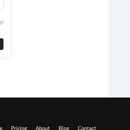
d?
e
Pricing
About
Blog
Contact