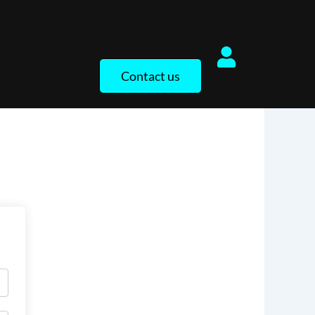
Contact us