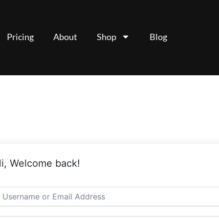
Pricing
About
Shop
Blog
i, Welcome back!