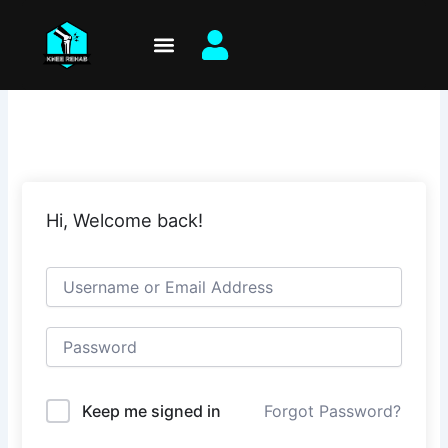
Skip
to
content
Hi, Welcome back!
Keep me signed in
Forgot Password?