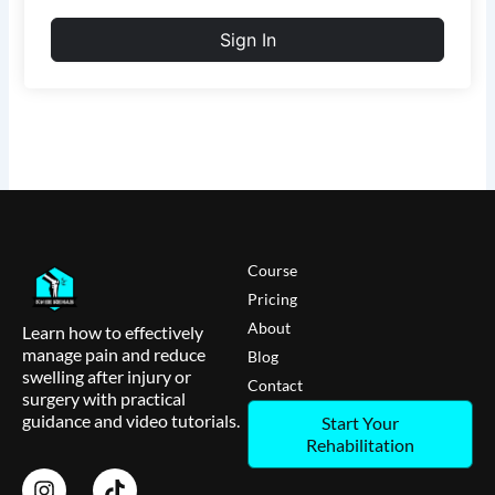
Sign In
Course
Pricing
About
Learn how to effectively
manage pain and reduce
Blog
swelling after injury or
Contact
surgery with practical
guidance and video tutorials.
Start Your
Rehabilitation
I
T