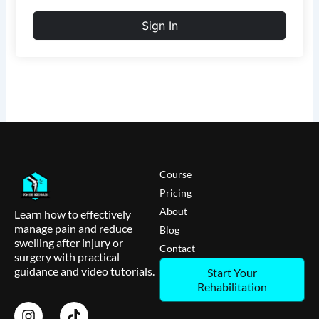
Sign In
Course
Pricing
About
Learn how to effectively
manage pain and reduce
Blog
swelling after injury or
Contact
surgery with practical
guidance and video tutorials.
Start Your
Rehabilitation
I
T