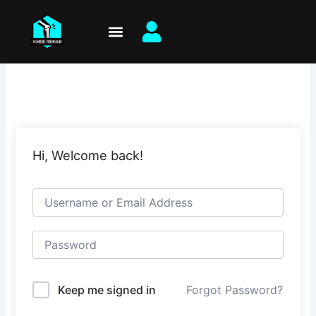
Skip
to
content
Hi, Welcome back!
Keep me signed in
Forgot Password?