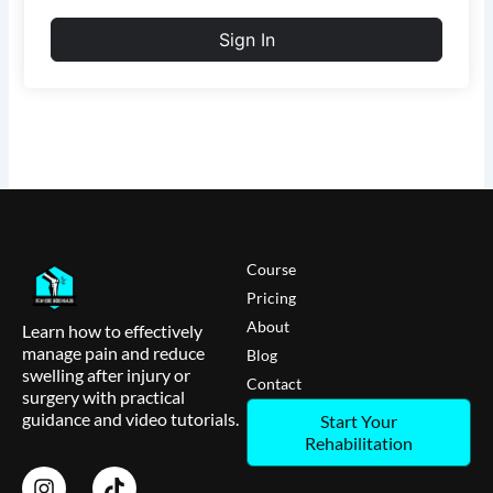
Sign In
Course
Pricing
About
Learn how to effectively
manage pain and reduce
Blog
swelling after injury or
Contact
surgery with practical
guidance and video tutorials.
Start Your
Rehabilitation
I
T