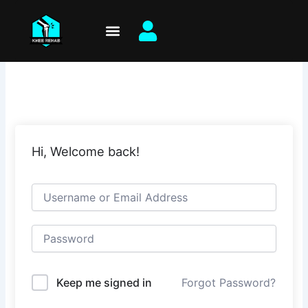
Skip
to
content
Hi, Welcome back!
Keep me signed in
Forgot Password?