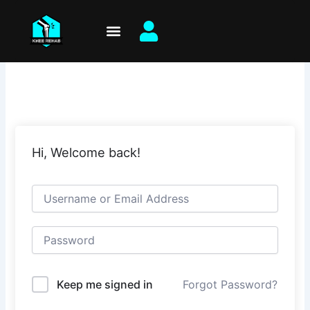
Skip
to
content
Hi, Welcome back!
Keep me signed in
Forgot Password?