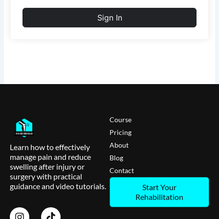
Sign In
Course
Pricing
About
Learn how to effectively
manage pain and reduce
Blog
swelling after injury or
Contact
surgery with practical
guidance and video tutorials.
Start Your
Rehabilitation
I
T