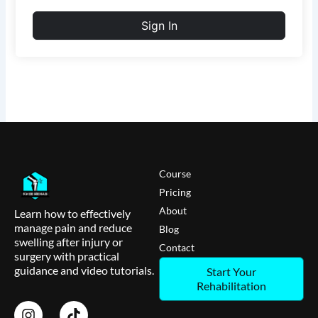
Sign In
Course
Pricing
About
Learn how to effectively
manage pain and reduce
Blog
swelling after injury or
Contact
surgery with practical
guidance and video tutorials.
Start Your
Rehabilitation
I
T