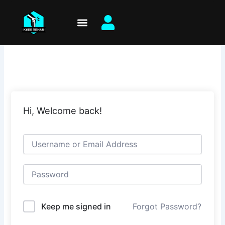
Skip
to
content
Hi, Welcome back!
Keep me signed in
Forgot Password?