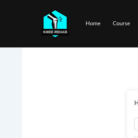
Skip
to
content
Home
Course
H