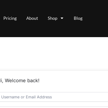
Pricing
About
Shop
Blog
i, Welcome back!