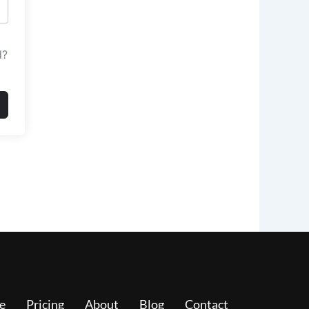
d?
e
Pricing
About
Blog
Contact