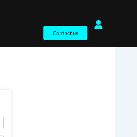
Contact us