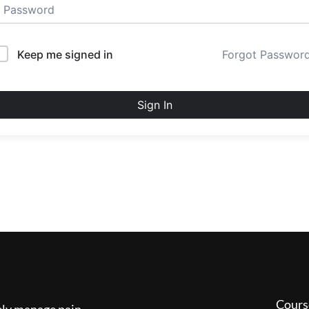
Keep me signed in
Forgot Passwor
Sign In
Cours