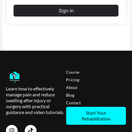
Sign In
Course
Pricing
About
Learn how to effectively
manage pain and reduce
Blog
swelling after injury or
Contact
surgery with practical
guidance and video tutorials.
Start Your
Rehabilitation
I
T