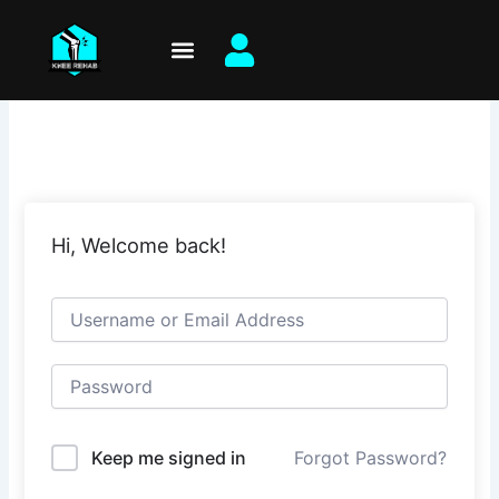
Skip
to
content
Hi, Welcome back!
Keep me signed in
Forgot Password?