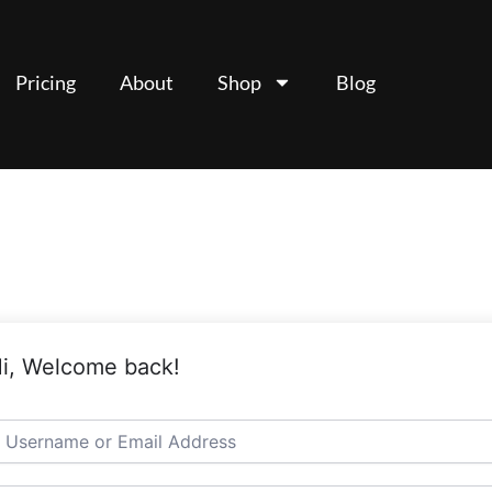
Pricing
About
Shop
Blog
i, Welcome back!