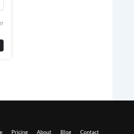
d?
e
Pricing
About
Blog
Contact