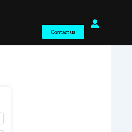
Contact us