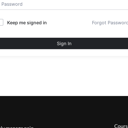
Keep me signed in
Forgot Passwor
Sign In
Cours