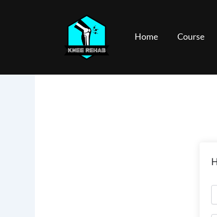
Skip
to
content
Home
Course
H