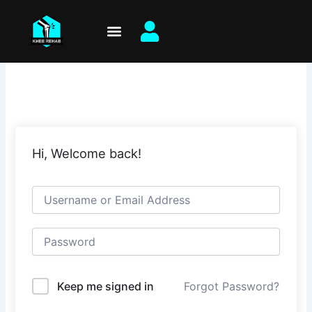
Skip
to
content
Hi, Welcome back!
Keep me signed in
Forgot Password?