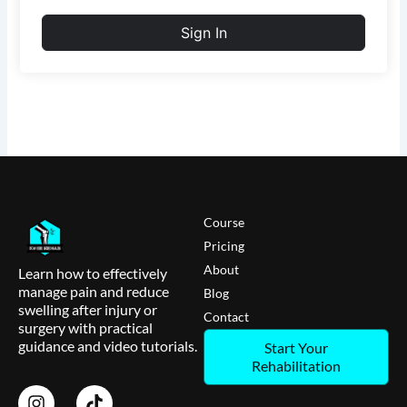
Sign In
Course
Pricing
About
Learn how to effectively
manage pain and reduce
Blog
swelling after injury or
Contact
surgery with practical
guidance and video tutorials.
Start Your
Rehabilitation
I
T