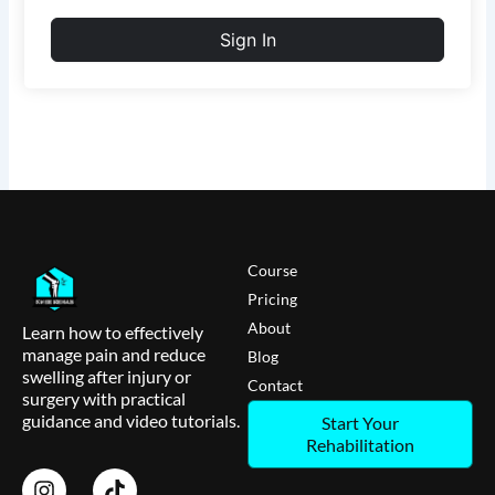
Sign In
Course
Pricing
About
Learn how to effectively
manage pain and reduce
Blog
swelling after injury or
Contact
surgery with practical
guidance and video tutorials.
Start Your
Rehabilitation
I
T