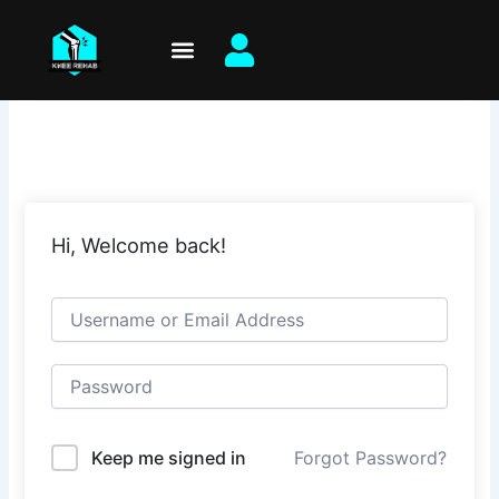
Skip
to
content
Hi, Welcome back!
Keep me signed in
Forgot Password?