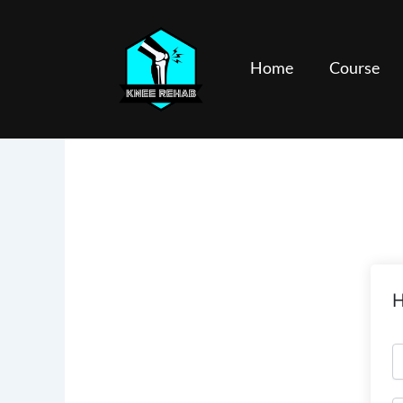
Skip
to
content
Home
Course
H