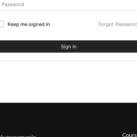
Keep me signed in
Forgot Passwor
Sign In
Cours