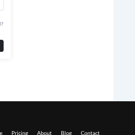
d?
e
Pricing
About
Blog
Contact