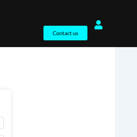
Contact us