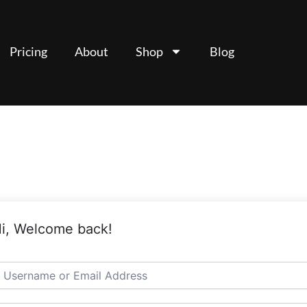
Pricing
About
Shop
Blog
i, Welcome back!