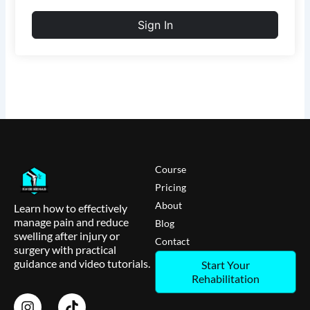
Sign In
Course
Pricing
About
Learn how to effectively
manage pain and reduce
Blog
swelling after injury or
Contact
surgery with practical
guidance and video tutorials.
Start Your
Rehabilitation
I
T