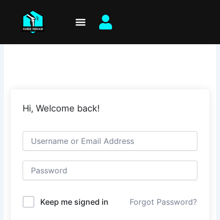
Skip
to
content
Hi, Welcome back!
Keep me signed in
Forgot Password?