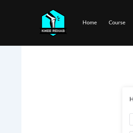
Skip
to
content
Home
Course
H