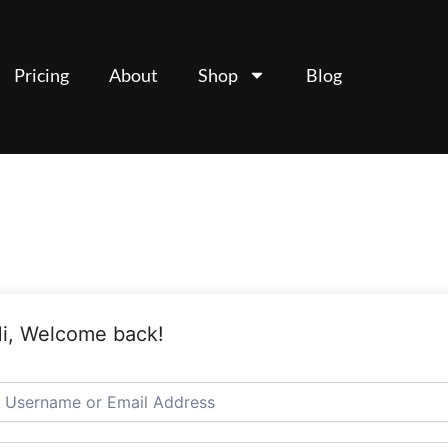
Pricing
About
Shop
Blog
i, Welcome back!