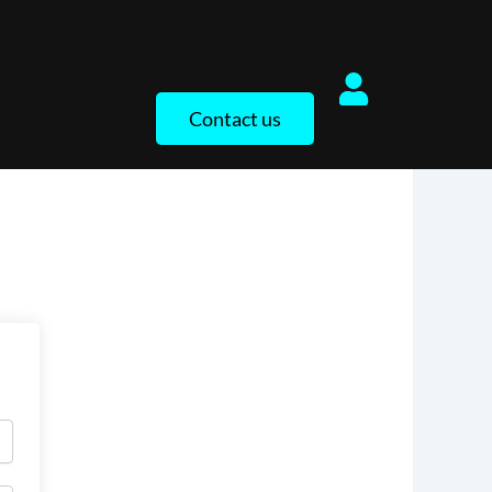
Contact us