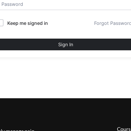
Keep me signed in
Forgot Passwor
Sign In
Cours