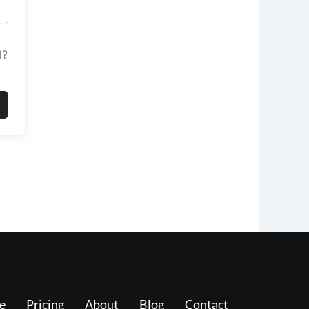
d?
e
Pricing
About
Blog
Contact