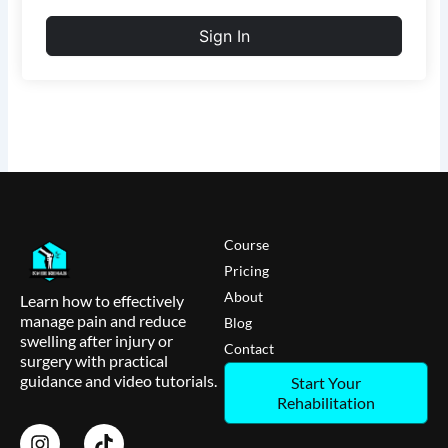
Sign In
Course
Pricing
About
Learn how to effectively
manage pain and reduce
Blog
swelling after injury or
Contact
surgery with practical
guidance and video tutorials.
Start Your
Rehabilitation
I
T