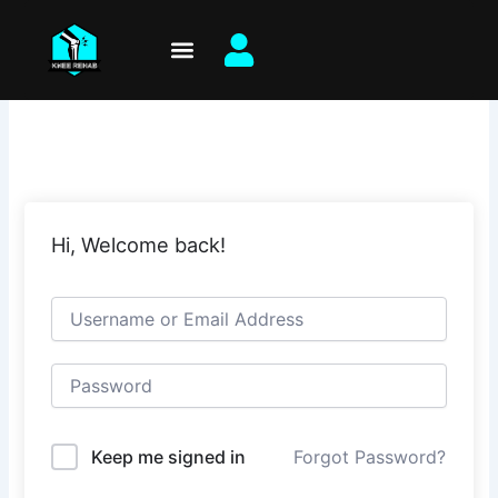
Skip
to
content
Hi, Welcome back!
Keep me signed in
Forgot Password?