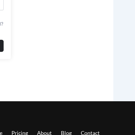
d?
e
Pricing
About
Blog
Contact