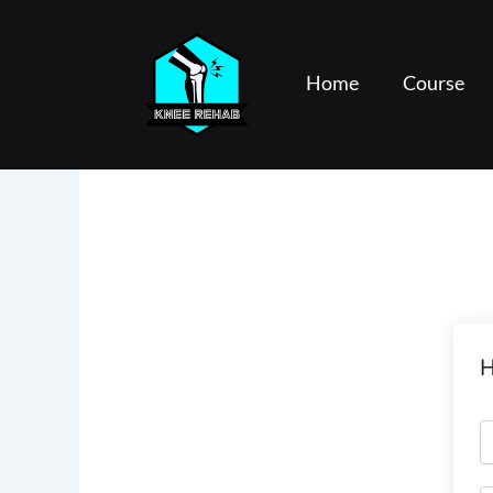
Skip
to
content
Home
Course
H