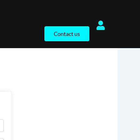
Contact us