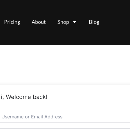
Pricing
About
Shop
Blog
i, Welcome back!