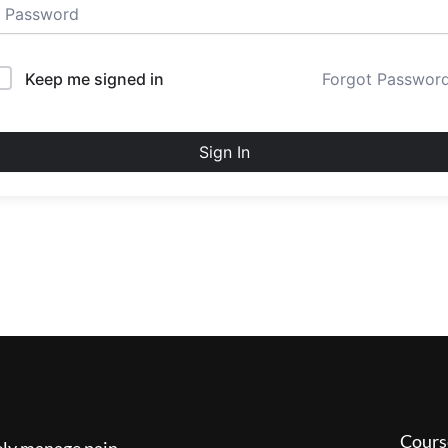
Keep me signed in
Forgot Passwor
Sign In
Cours