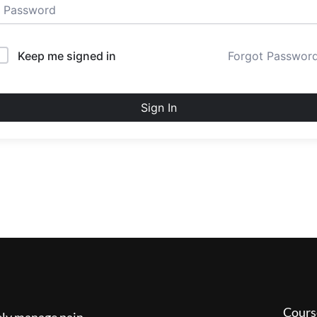
Keep me signed in
Forgot Passwor
Sign In
Cours