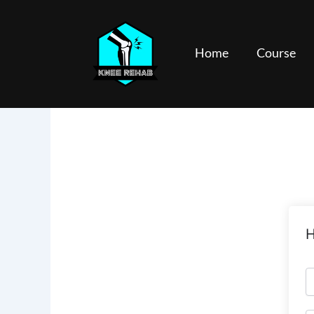
Skip
to
content
Home
Course
H