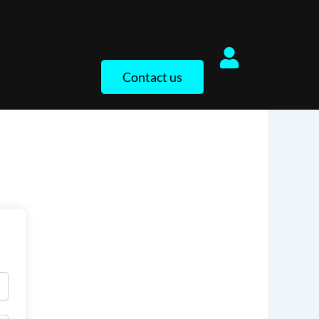
Contact us