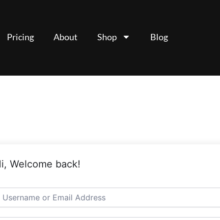
Pricing
About
Shop
Blog
i, Welcome back!