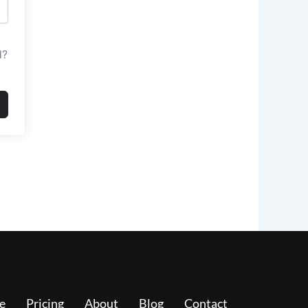
d?
e
Pricing
About
Blog
Contact