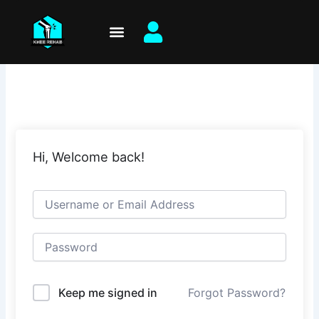
Skip
to
content
Hi, Welcome back!
Keep me signed in
Forgot Password?