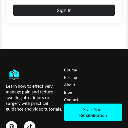
Sign In
Course
Pricing
About
Learn how to effectively
manage pain and reduce
Blog
swelling after injury or
Contact
surgery with practical
guidance and video tutorials.
Start Your
Rehabilitation
I
T