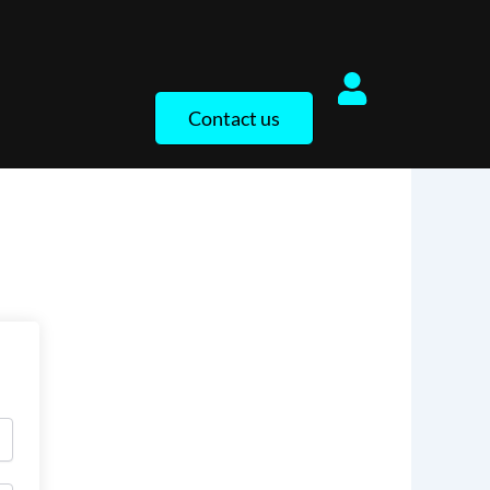
Contact us