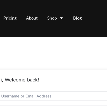
Pricing
About
Shop
Blog
i, Welcome back!