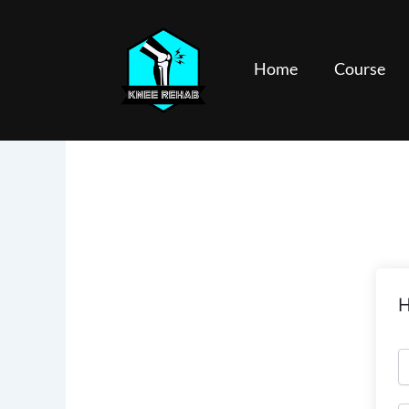
Skip
to
content
Home
Course
H