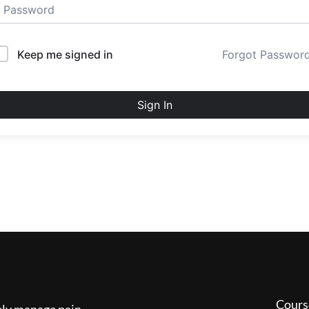
Keep me signed in
Forgot Passwor
Sign In
Cours