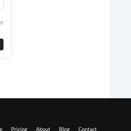
d?
e
Pricing
About
Blog
Contact