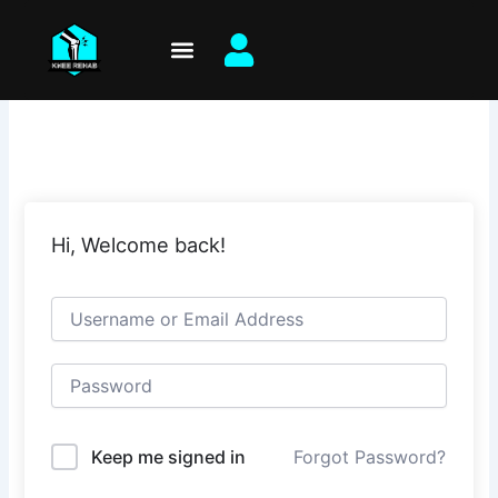
Skip
to
content
Hi, Welcome back!
Keep me signed in
Forgot Password?