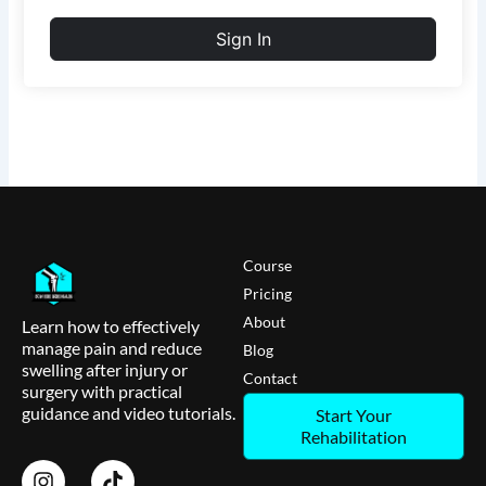
Sign In
Course
Pricing
About
Learn how to effectively
manage pain and reduce
Blog
swelling after injury or
Contact
surgery with practical
guidance and video tutorials.
Start Your
Rehabilitation
I
T