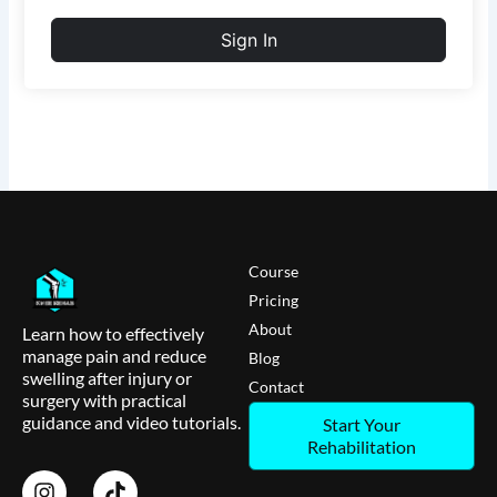
Sign In
Course
Pricing
About
Learn how to effectively
manage pain and reduce
Blog
swelling after injury or
Contact
surgery with practical
guidance and video tutorials.
Start Your
Rehabilitation
I
T