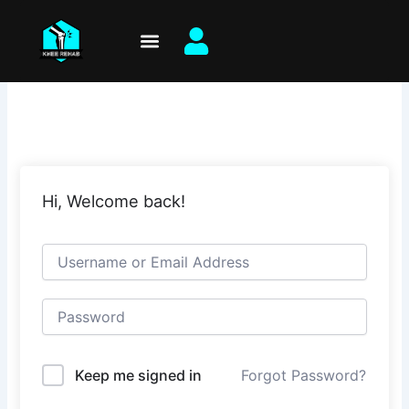
Skip
to
content
Hi, Welcome back!
Keep me signed in
Forgot Password?