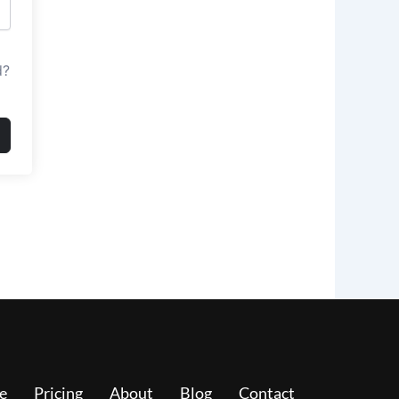
d?
e
Pricing
About
Blog
Contact