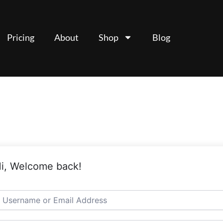
Pricing
About
Shop
Blog
i, Welcome back!