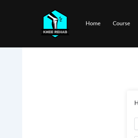
Skip
to
content
Home
Course
H