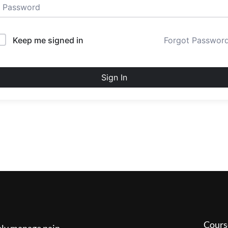
Keep me signed in
Forgot Passwor
Sign In
Cours