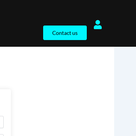
Contact us