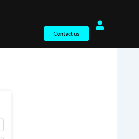
Contact us