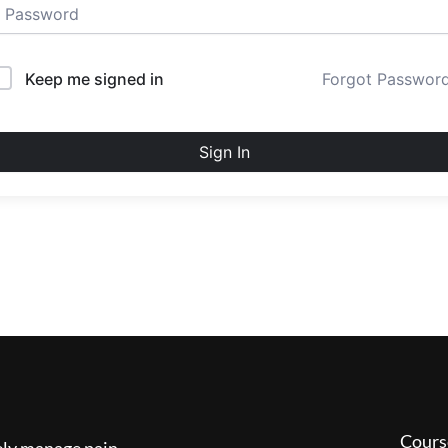
Keep me signed in
Forgot Passwor
Sign In
Cours