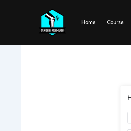
Skip
to
content
Home
Course
H