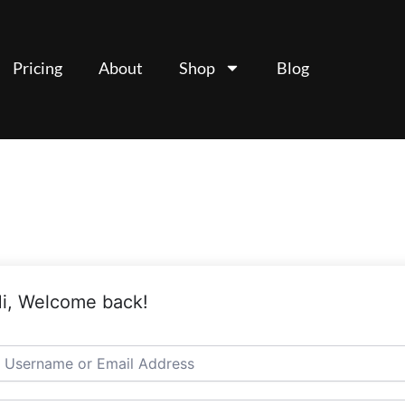
Pricing
About
Shop
Blog
i, Welcome back!