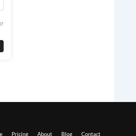
d?
e
Pricing
About
Blog
Contact