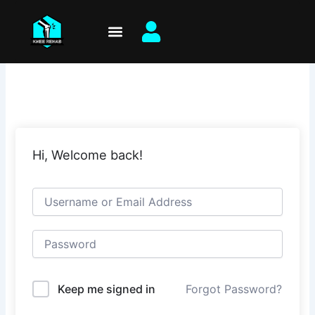
Skip
to
content
Hi, Welcome back!
Keep me signed in
Forgot Password?