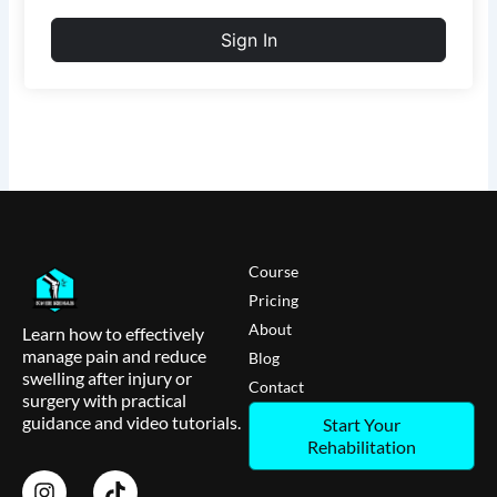
Sign In
Course
Pricing
About
Learn how to effectively
manage pain and reduce
Blog
swelling after injury or
Contact
surgery with practical
guidance and video tutorials.
Start Your
Rehabilitation
I
T