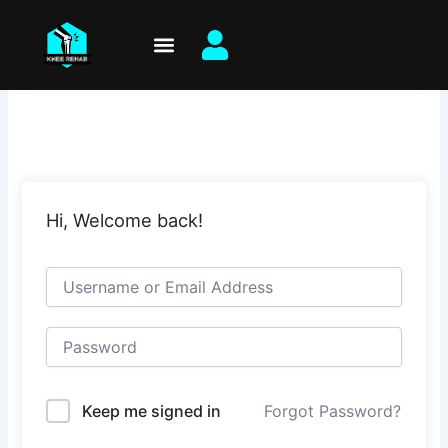
Skip
to
content
Hi, Welcome back!
Keep me signed in
Forgot Password?