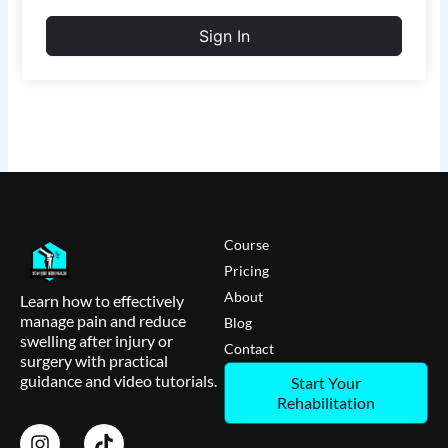
Sign In
Course
Pricing
About
Learn how to effectively
manage pain and reduce
Blog
swelling after injury or
Contact
surgery with practical
guidance and video tutorials.
Start Your
Rehabilitation
I
T