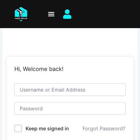
Skip
to
content
Hi, Welcome back!
Keep me signed in
Forgot Password?