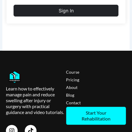
Sign In
Course
Pricing
About
Learn how to effectively
manage pain and reduce
Blog
swelling after injury or
Contact
surgery with practical
guidance and video tutorials.
Start Your
Rehabilitation
I
T