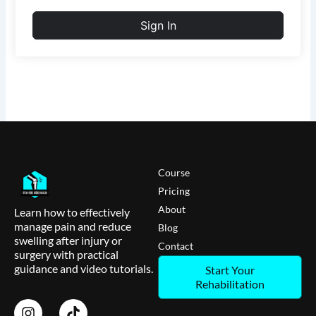
Sign In
Course
Pricing
About
Learn how to effectively
manage pain and reduce
Blog
swelling after injury or
Contact
surgery with practical
guidance and video tutorials.
Start Your
Rehabilitation
I
T