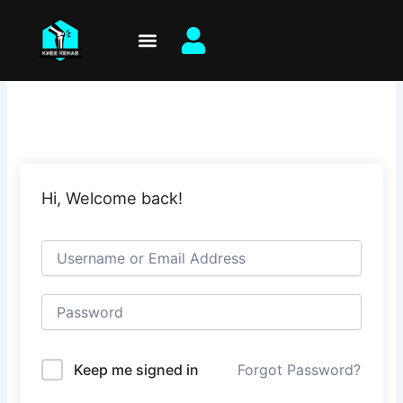
Skip
to
content
Hi, Welcome back!
Keep me signed in
Forgot Password?