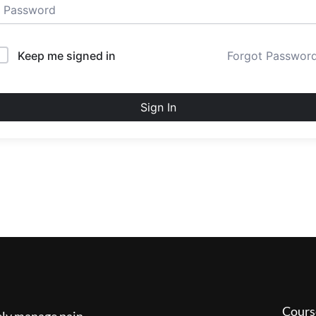
Keep me signed in
Forgot Passwor
Sign In
Cours