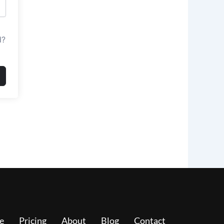
d?
e
Pricing
About
Blog
Contact