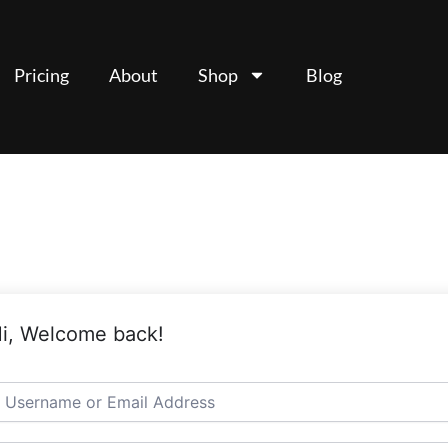
Pricing
About
Shop
Blog
i, Welcome back!