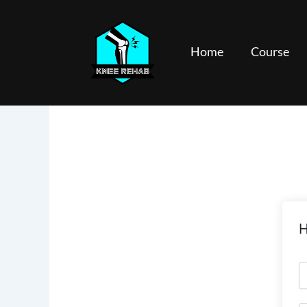
Skip
to
content
Home
Course
H