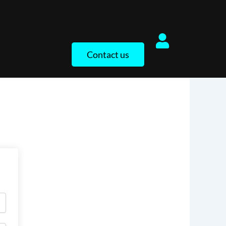
Contact us