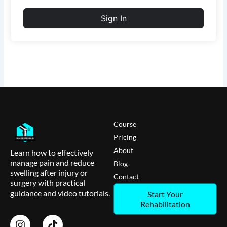
Sign In
Course
Pricing
About
Learn how to effectively
manage pain and reduce
Blog
swelling after injury or
Contact
surgery with practical
guidance and video tutorials.
Start Your
Rehabilitation
I
T