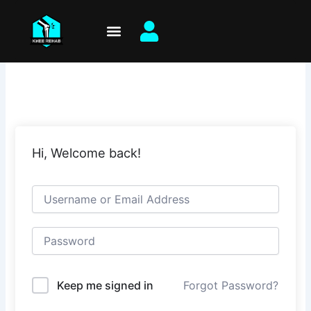
Skip
to
content
Hi, Welcome back!
Keep me signed in
Forgot Password?