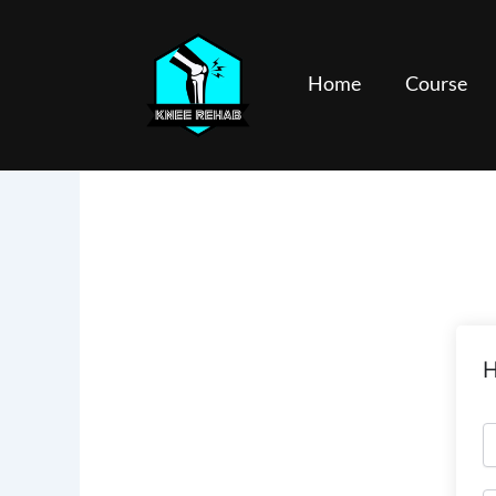
Skip
to
content
Home
Course
H