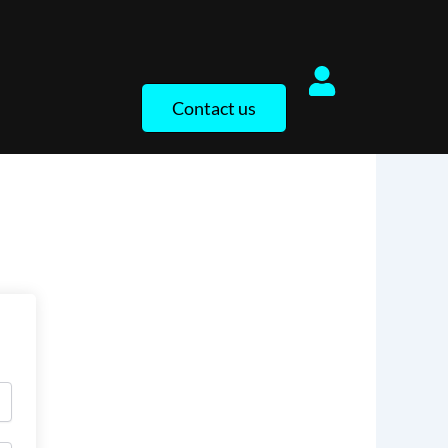
Contact us