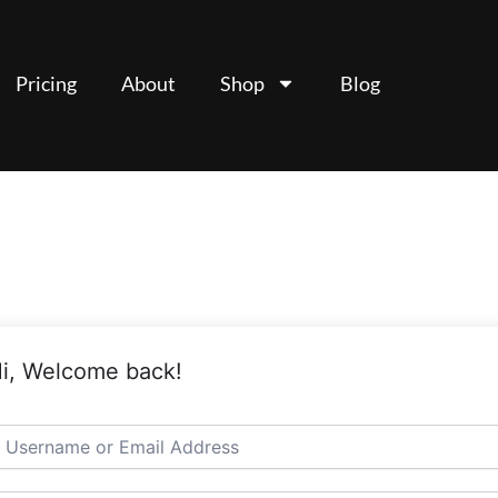
Pricing
About
Shop
Blog
i, Welcome back!