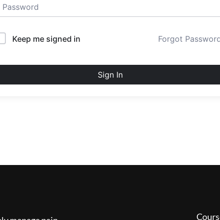
Keep me signed in
Forgot Passwor
Sign In
Cours