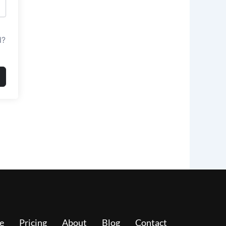
d?
e
Pricing
About
Blog
Contact